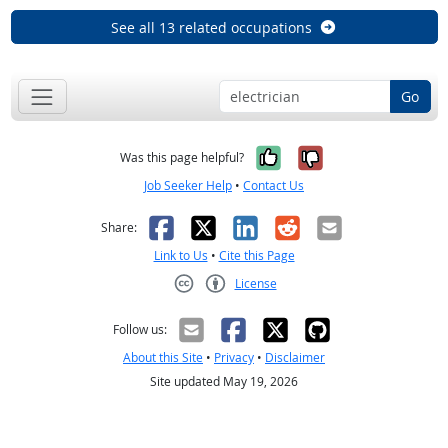
See all 13 related occupations
Go
Yes, it was help
No, it was n
Was this page helpful?
Job Seeker Help
•
Contact Us
Facebook
X
LinkedIn
Reddit
Email
Share:
Link to Us
•
Cite this Page
License
Creative Commons CC-BY
Follow us:
About this Site
•
Privacy
•
Disclaimer
Site updated May 19, 2026