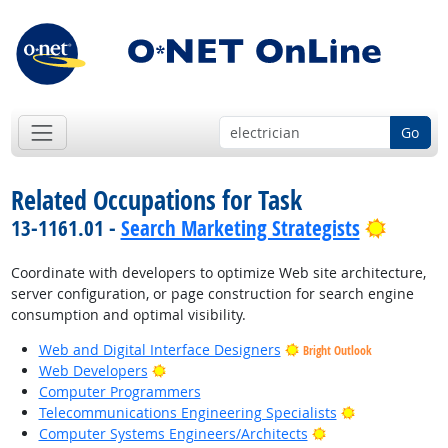
Go
Related Occupations for Task
Bright 
13-1161.01 -
Search Marketing Strategists
Coordinate with developers to optimize Web site architecture,
server configuration, or page construction for search engine
consumption and optimal visibility.
Web and Digital Interface Designers
Bright Outlook
Bright Outlook
Web Developers
Computer Programmers
Bright Outloo
Telecommunications Engineering Specialists
Bright Outlook
Computer Systems Engineers/Architects