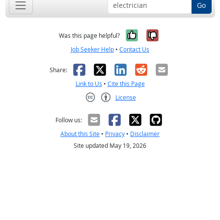
Go
Yes, it was help
No, it was n
Was this page helpful?
Job Seeker Help
•
Contact Us
Facebook
X
LinkedIn
Reddit
Email
Share:
Link to Us
•
Cite this Page
License
Creative Commons CC-BY
Follow us:
About this Site
•
Privacy
•
Disclaimer
Site updated May 19, 2026