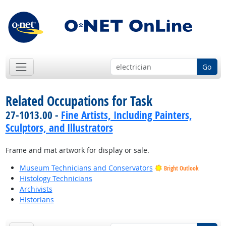
Go
Related Occupations for Task
27-1013.00 -
Fine Artists, Including Painters,
Sculptors, and Illustrators
Frame and mat artwork for display or sale.
Museum Technicians and Conservators
Bright Outlook
Histology Technicians
Archivists
Historians