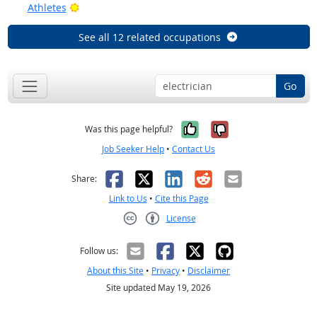
Bright Outlook
Athletes
See all 12 related occupations
Go
Yes, it was help
No, it was n
Was this page helpful?
Job Seeker Help
•
Contact Us
Facebook
X
LinkedIn
Reddit
Email
Share:
Link to Us
•
Cite this Page
License
Creative Commons CC-BY
Follow us:
About this Site
•
Privacy
•
Disclaimer
Site updated May 19, 2026