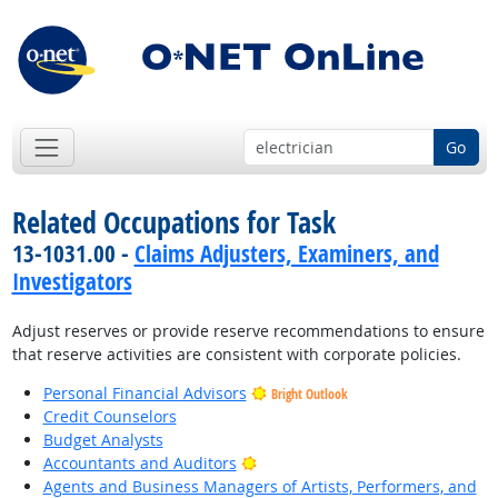
Go
Related Occupations for Task
13-1031.00 -
Claims Adjusters, Examiners, and
Investigators
Adjust reserves or provide reserve recommendations to ensure
that reserve activities are consistent with corporate policies.
Personal Financial Advisors
Bright Outlook
Credit Counselors
Budget Analysts
Bright Outlook
Accountants and Auditors
Agents and Business Managers of Artists, Performers, and