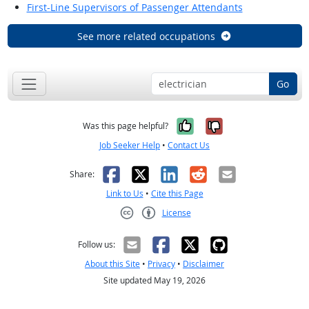
First-Line Supervisors of Passenger Attendants
See more related occupations
Go
Yes, it was help
No, it was n
Was this page helpful?
Job Seeker Help
•
Contact Us
Facebook
X
LinkedIn
Reddit
Email
Share:
Link to Us
•
Cite this Page
License
Creative Commons CC-BY
Follow us:
About this Site
•
Privacy
•
Disclaimer
Site updated May 19, 2026