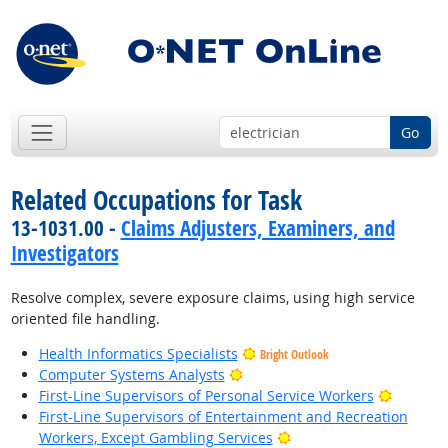
Go
Related Occupations for Task
13-1031.00 -
Claims Adjusters, Examiners, and
Investigators
Resolve complex, severe exposure claims, using high service
oriented file handling.
Health Informatics Specialists
Bright Outlook
Bright Outlook
Computer Systems Analysts
Bright O
First-Line Supervisors of Personal Service Workers
First-Line Supervisors of Entertainment and Recreation
Bright Outlook
Workers, Except Gambling Services