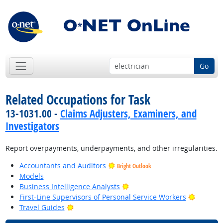
Go
Related Occupations for Task
13-1031.00 -
Claims Adjusters, Examiners, and
Investigators
Report overpayments, underpayments, and other irregularities.
Accountants and Auditors
Bright Outlook
Models
Bright Outlook
Business Intelligence Analysts
Bright O
First-Line Supervisors of Personal Service Workers
Bright Outlook
Travel Guides