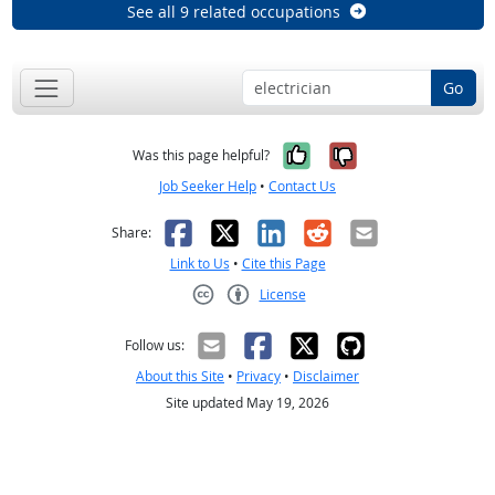
See all 9 related occupations
Go
Yes, it was help
No, it was n
Was this page helpful?
Job Seeker Help
•
Contact Us
Facebook
X
LinkedIn
Reddit
Email
Share:
Link to Us
•
Cite this Page
License
Creative Commons CC-BY
Follow us:
About this Site
•
Privacy
•
Disclaimer
Site updated May 19, 2026