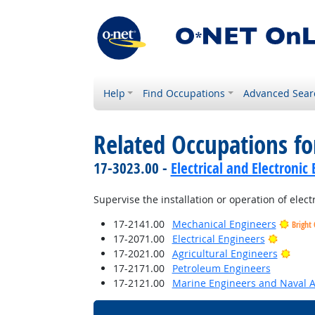
Help
Find Occupations
Advanced Sear
Related Occupations fo
17-3023.00 -
Electrical and Electroni
Supervise the installation or operation of elec
17-2141.00
Mechanical Engineers
Bright
Bright 
17-2071.00
Electrical Engineers
Brigh
17-2021.00
Agricultural Engineers
17-2171.00
Petroleum Engineers
17-2121.00
Marine Engineers and Naval A