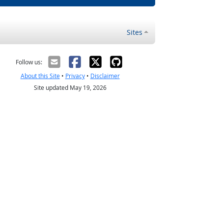
Sites
Follow us:
About this Site
•
Privacy
•
Disclaimer
Site updated May 19, 2026