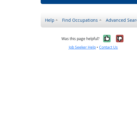
Help
Find Occupations
Advanced Sear
Yes, it w
No, i
Was this page helpful?
Job Seeker Help
•
Contact Us