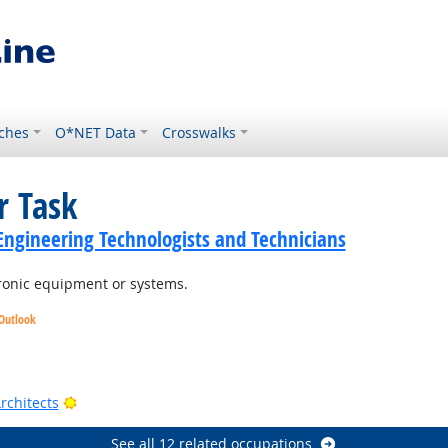
ches
O*NET Data
Crosswalks
r Task
c Engineering Technologists and Technicians
tronic equipment or systems.
 Outlook
Outlook
t Outlook
Bright Outlook
rchitects
See all 12 related occupations