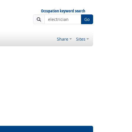
Occupation keyword search
Go
Share
Sites