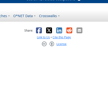
ches
O*NET Data
Crosswalks
as helpful
t was not helpful
Facebook
X
LinkedIn
Reddit
Email
Share:
Link to Us
•
Cite this Page
License
Creative Commons CC-BY