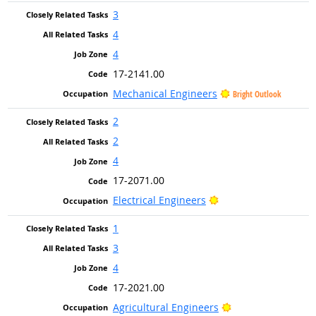
3
4
4
17-2141.00
Mechanical Engineers
Bright Outlook
2
2
4
17-2071.00
Bright Outlook
Electrical Engineers
1
3
4
17-2021.00
Bright Outlook
Agricultural Engineers