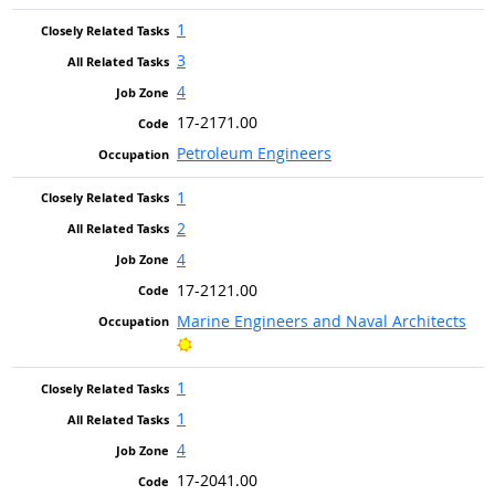
1
3
4
17-2171.00
Petroleum Engineers
1
2
4
17-2121.00
Marine Engineers and Naval Architects
Bright Outlook
1
1
4
17-2041.00