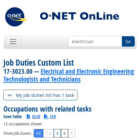
Go
Job Duties Custom List
17-3023.00 —
Electrical and Electronic Engineering
Technologists and Technicians
My job duties list has 1 task
Occupations with related tasks
Save Table:
XLSX
CSV
12
occupations shown
Show Job Zones:
All
1-2
3
4
5