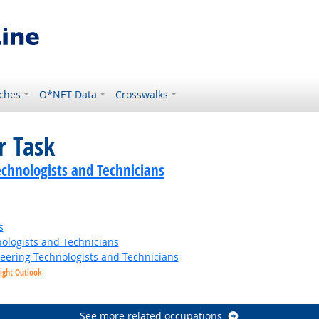
ches
O*NET Data
Crosswalks
r Task
echnologists and Technicians
s
ologists and Technicians
neering Technologists and Technicians
ight Outlook
t Outlook
See more related occupations