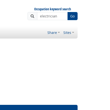
Occupation keyword search
Go
Share
Sites