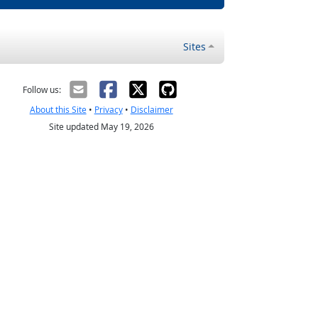
Sites
Follow us:
About this Site
•
Privacy
•
Disclaimer
Site updated May 19, 2026