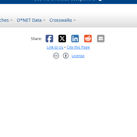
ches
O*NET Data
Crosswalks
as helpful
t was not helpful
Facebook
X
LinkedIn
Reddit
Email
Share:
Link to Us
•
Cite this Page
License
Creative Commons CC-BY