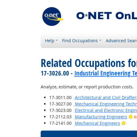
Help
Find Occupations
Advanced Sear
Related Occupations fo
17-3026.00 -
Industrial Engineering T
Analyze, estimate, or report production costs.
17-3011.00
Architectural and Civil Drafter
17-3027.00
Mechanical Engineering Techn
17-3023.00
Electrical and Electronic Engi
17-2112.03
Manufacturing Engineers
Br
Brigh
17-2141.00
Mechanical Engineers