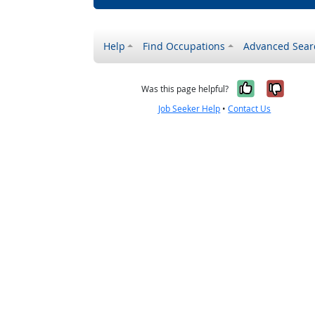
Help
Find Occupations
Advanced Sear
Yes, it w
No, i
Was this page helpful?
Job Seeker Help
•
Contact Us