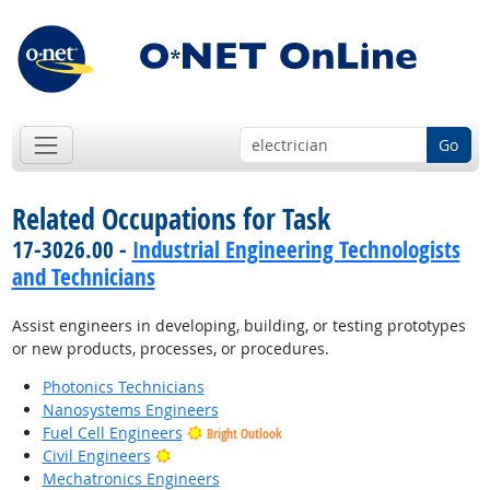
Go
Related Occupations for Task
17-3026.00 -
Industrial Engineering Technologists
and Technicians
Assist engineers in developing, building, or testing prototypes
or new products, processes, or procedures.
Photonics Technicians
Nanosystems Engineers
Fuel Cell Engineers
Bright Outlook
Bright Outlook
Civil Engineers
Mechatronics Engineers