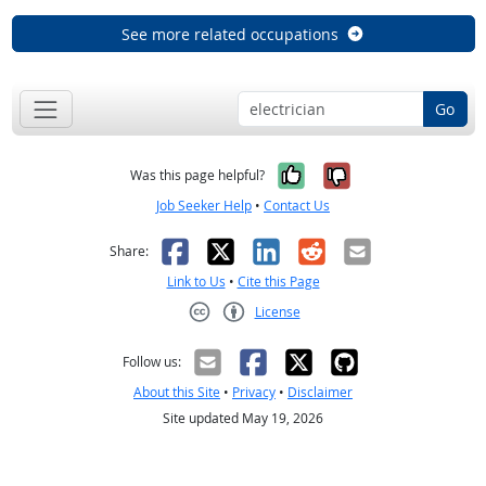
See more related occupations
Go
Yes, it was help
No, it was n
Was this page helpful?
Job Seeker Help
•
Contact Us
Facebook
X
LinkedIn
Reddit
Email
Share:
Link to Us
•
Cite this Page
License
Creative Commons CC-BY
Follow us:
About this Site
•
Privacy
•
Disclaimer
Site updated May 19, 2026