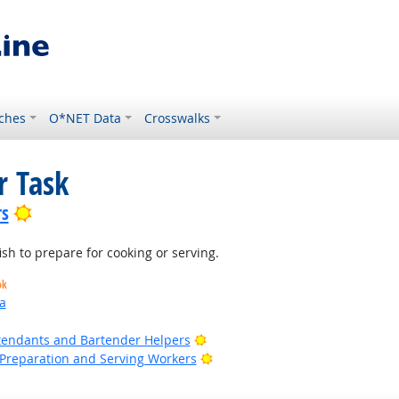
ches
O*NET Data
Crosswalks
r Task
Bright Outlook
rs
fish to prepare for cooking or serving.
ok
a
Bright Outlook
tendants and Bartender Helpers
Bright Outlook
d Preparation and Serving Workers