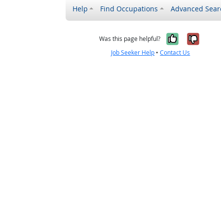
Help
Find Occupations
Advanced Sear
Yes, it w
No, i
Was this page helpful?
Job Seeker Help
•
Contact Us