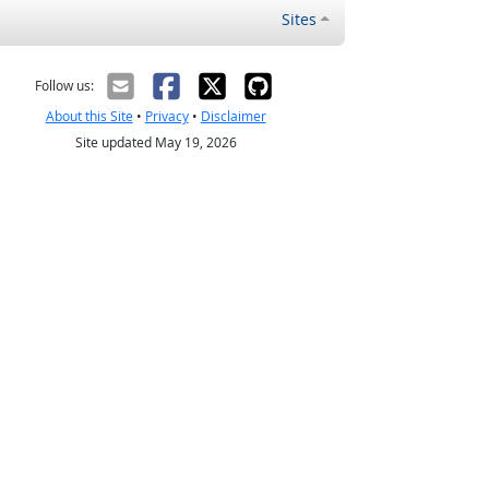
Sites
Follow us:
About this Site
•
Privacy
•
Disclaimer
Site updated May 19, 2026