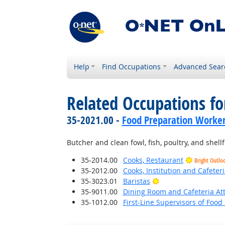
Help
Find Occupations
Advanced Sear
Related Occupations fo
35-2021.00 -
Food Preparation Worke
Butcher and clean fowl, fish, poultry, and shell
35-2014.00
Cooks, Restaurant
Bright Outlo
35-2012.00
Cooks, Institution and Cafeteri
Bright Outlook
35-3023.01
Baristas
35-9011.00
Dining Room and Cafeteria At
35-1012.00
First-Line Supervisors of Foo