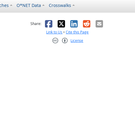
ches
O*NET Data
Crosswalks
as helpful
t was not helpful
Facebook
X
LinkedIn
Reddit
Email
Share:
Link to Us
•
Cite this Page
License
Creative Commons CC-BY