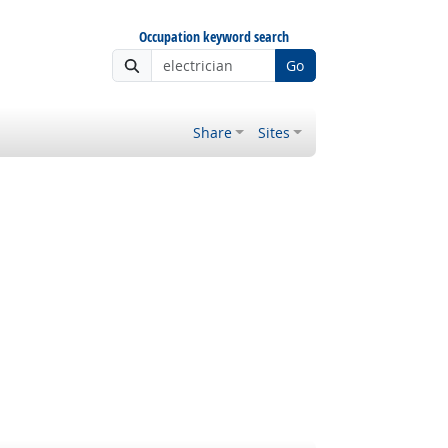
Occupation keyword search
Go
Share
Sites