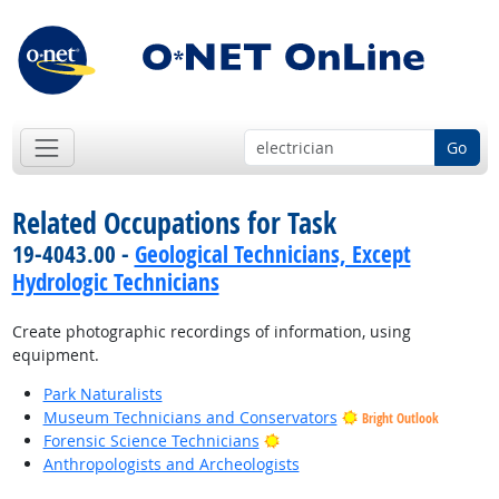
Go
Related Occupations for Task
19-4043.00 -
Geological Technicians, Except
Hydrologic Technicians
Create photographic recordings of information, using
equipment.
Park Naturalists
Museum Technicians and Conservators
Bright Outlook
Bright Outlook
Forensic Science Technicians
Anthropologists and Archeologists