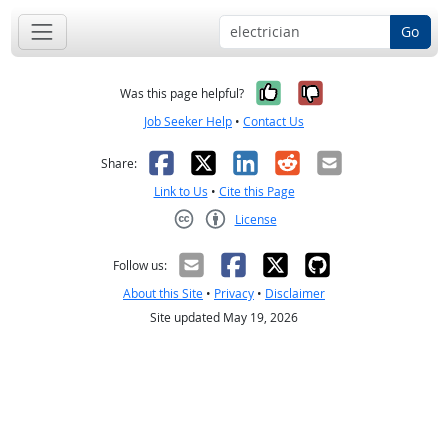
Go
Yes, it was help
No, it was n
Was this page helpful?
Job Seeker Help
•
Contact Us
Facebook
X
LinkedIn
Reddit
Email
Share:
Link to Us
•
Cite this Page
License
Creative Commons CC-BY
Follow us:
About this Site
•
Privacy
•
Disclaimer
Site updated May 19, 2026