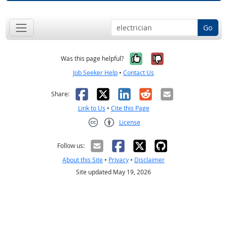
Go
Yes, it was help
No, it was n
Was this page helpful?
Job Seeker Help
•
Contact Us
Facebook
X
LinkedIn
Reddit
Email
Share:
Link to Us
•
Cite this Page
License
Creative Commons CC-BY
Follow us:
About this Site
•
Privacy
•
Disclaimer
Site updated May 19, 2026