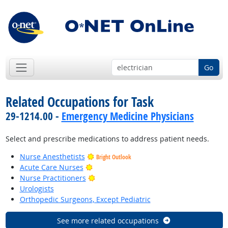
Go
Related Occupations for Task
29-1214.00 -
Emergency Medicine Physicians
Select and prescribe medications to address patient needs.
Nurse Anesthetists
Bright Outlook
Bright Outlook
Acute Care Nurses
Bright Outlook
Nurse Practitioners
Urologists
Orthopedic Surgeons, Except Pediatric
See more related occupations