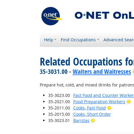
Help
Find Occupations
Advanced Sear
Related Occupations fo
35-3031.00 -
Waiters and Waitresses
Prepare hot, cold, and mixed drinks for patrons,
35-3023.00
Fast Food and Counter Worker
B
35-2021.00
Food Preparation Workers
Bright Outl
35-2011.00
Cooks, Fast Food
35-2015.00
Cooks, Short Order
Bright Outlook
35-3023.01
Baristas