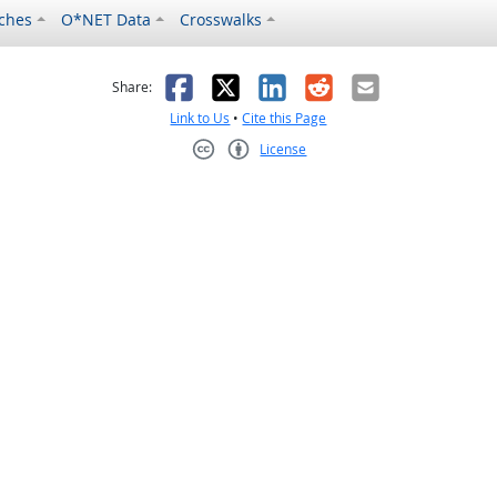
ches
O*NET Data
Crosswalks
as helpful
t was not helpful
Facebook
X
LinkedIn
Reddit
Email
Share:
Link to Us
•
Cite this Page
License
Creative Commons CC-BY