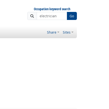
Occupation keyword search
Go
Share
Sites