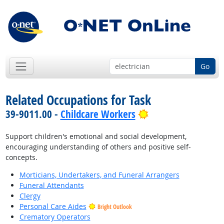
Go
Related Occupations for Task
Bright Outlook
39-9011.00 -
Childcare Workers
Support children's emotional and social development,
encouraging understanding of others and positive self-
concepts.
Morticians, Undertakers, and Funeral Arrangers
Funeral Attendants
Clergy
Personal Care Aides
Bright Outlook
Crematory Operators