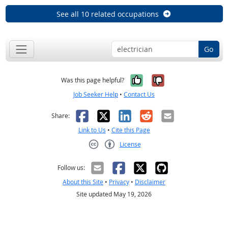
See all 10 related occupations
Go
Yes, it was help
No, it was n
Was this page helpful?
Job Seeker Help
•
Contact Us
Facebook
X
LinkedIn
Reddit
Email
Share:
Link to Us
•
Cite this Page
License
Creative Commons CC-BY
Follow us:
About this Site
•
Privacy
•
Disclaimer
Site updated May 19, 2026