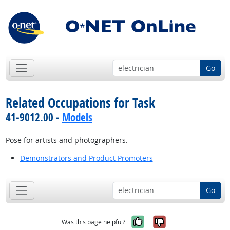
Go
Related Occupations for Task
41-9012.00 -
Models
Pose for artists and photographers.
Demonstrators and Product Promoters
Go
Yes, it was help
No, it was n
Was this page helpful?