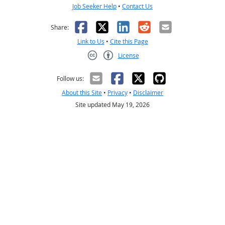
Job Seeker Help
•
Contact Us
Facebook
X
LinkedIn
Reddit
Email
Share:
Link to Us
•
Cite this Page
License
Creative Commons CC-BY
Follow us:
About this Site
•
Privacy
•
Disclaimer
Site updated May 19, 2026