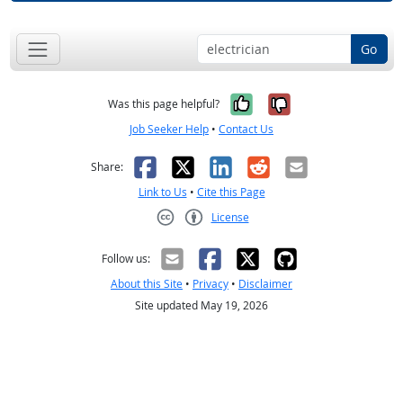
Go
Yes, it was help
No, it was n
Was this page helpful?
Job Seeker Help
•
Contact Us
Facebook
X
LinkedIn
Reddit
Email
Share:
Link to Us
•
Cite this Page
License
Creative Commons CC-BY
Follow us:
About this Site
•
Privacy
•
Disclaimer
Site updated May 19, 2026