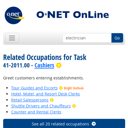
Go
Related Occupations for Task
Bright Outlook
41-2011.00 -
Cashiers
Greet customers entering establishments.
Tour Guides and Escorts
Bright Outlook
Hotel, Motel, and Resort Desk Clerks
Bright Outlook
Retail Salespersons
Bright Outlook
Shuttle Drivers and Chauffeurs
Counter and Rental Clerks
See all 20 related occupations