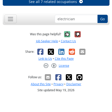
See all 7 related occupations
Go
Yes, it was help
No, it was n
Was this page helpful?
Job Seeker Help
•
Contact Us
Facebook
X
LinkedIn
Reddit
Email
Share:
Link to Us
•
Cite this Page
License
Creative Commons CC-BY
Follow us:
About this Site
•
Privacy
•
Disclaimer
Site updated May 19, 2026