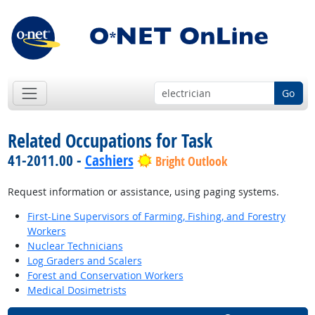
Go
Related Occupations for Task
41-2011.00 -
Cashiers
Bright Outlook
Request information or assistance, using paging systems.
First-Line Supervisors of Farming, Fishing, and Forestry
Workers
Nuclear Technicians
Log Graders and Scalers
Forest and Conservation Workers
Medical Dosimetrists