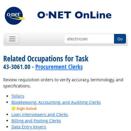
Go
Related Occupations for Task
43-3061.00 -
Procurement Clerks
Review requisition orders to verify accuracy, terminology, and
specifications.
Tellers
Bookkeeping, Accounting, and Auditing Clerks
Bright Outlook
Loan Interviewers and Clerks
Billing and Posting Clerks
Data Entry Keyers