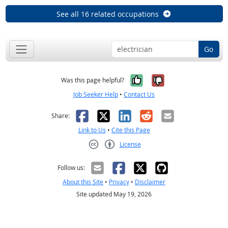
See all 16 related occupations
Go
Yes, it was help
No, it was n
Was this page helpful?
Job Seeker Help
•
Contact Us
Facebook
X
LinkedIn
Reddit
Email
Share:
Link to Us
•
Cite this Page
License
Creative Commons CC-BY
Follow us:
About this Site
•
Privacy
•
Disclaimer
Site updated May 19, 2026