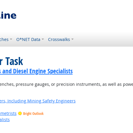
ches
O*NET Data
Crosswalks
r Task
and Diesel Engine Specialists
renches, pressure gauges, or precision instruments, as well as pow
rs, Including Mining Safety Engineers
metrists
Bright Outlook
lists