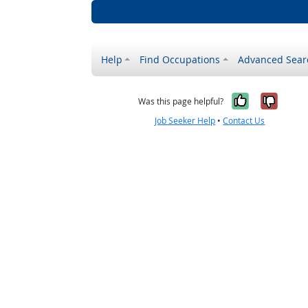
Help
Find Occupations
Advanced Sear
Yes, it w
No, i
Was this page helpful?
Job Seeker Help
•
Contact Us