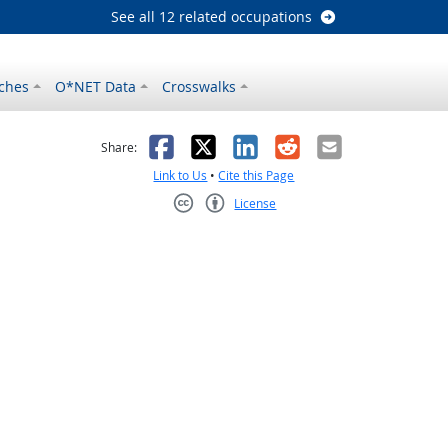
See all 12 related occupations
ches
O*NET Data
Crosswalks
as helpful
t was not helpful
Facebook
X
LinkedIn
Reddit
Email
Share:
Link to Us
•
Cite this Page
License
Creative Commons CC-BY