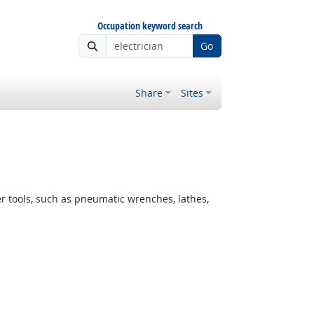
Occupation keyword search
Go
Share
Sites
er tools, such as pneumatic wrenches, lathes,