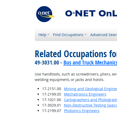
Help
Find Occupations
Advanced Sear
Related Occupations fo
49-3031.00 -
Bus and Truck Mechanics 
Use handtools, such as screwdrivers, pliers, w
welding equipment, or jacks and hoists.
17-2151.00
Mining and Geological Enginee
17-2199.05
Mechatronics Engineers
17-1021.00
Cartographers and Photogram
17-3029.01
Non-Destructive Testing Specia
17-2199.07
Photonics Engineers