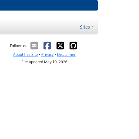
Sites
Follow us:
About this Site
•
Privacy
•
Disclaimer
Site updated May 19, 2026