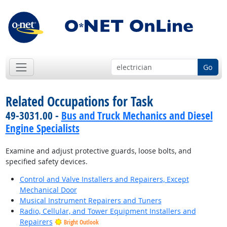
Go
Related Occupations for Task
49-3031.00 -
Bus and Truck Mechanics and Diesel
Engine Specialists
Examine and adjust protective guards, loose bolts, and
specified safety devices.
Control and Valve Installers and Repairers, Except
Mechanical Door
Musical Instrument Repairers and Tuners
Radio, Cellular, and Tower Equipment Installers and
Repairers
Bright Outlook