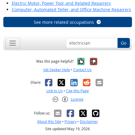
Electric Motor, Power Tool, and Related Repairers
Computer, Automated Teller, and Office Machine Repairers
See more related occupations
Go
Yes, it was help
No, it was n
Was this page helpful?
Job Seeker Help
•
Contact Us
Facebook
X
LinkedIn
Reddit
Email
Share:
Link to Us
•
Cite this Page
License
Creative Commons CC-BY
Follow us:
About this Site
•
Privacy
•
Disclaimer
Site updated May 19, 2026