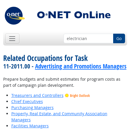
Go
Related Occupations for Task
11-2011.00 -
Advertising and Promotions Managers
Prepare budgets and submit estimates for program costs as
part of campaign plan development.
Treasurers and Controllers
Bright Outlook
Chief Executives
Purchasing Managers
Property, Real Estate, and Community Association
Managers
Facilities Managers