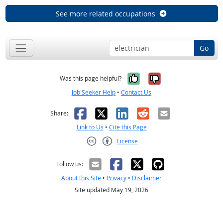
See more related occupations
Go
Yes, it was help
No, it was n
Was this page helpful?
Job Seeker Help
•
Contact Us
Facebook
X
LinkedIn
Reddit
Email
Share:
Link to Us
•
Cite this Page
License
Creative Commons CC-BY
Follow us:
About this Site
•
Privacy
•
Disclaimer
Site updated May 19, 2026