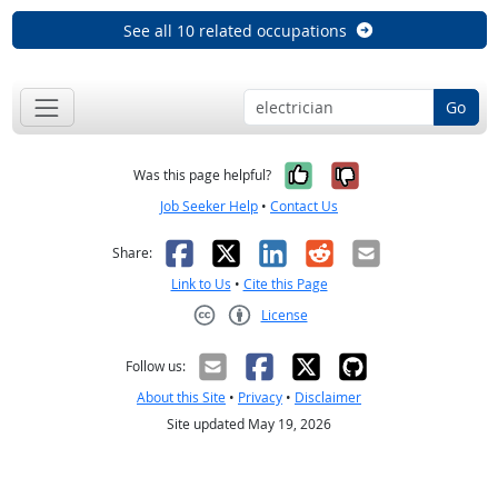
See all 10 related occupations
Go
Yes, it was help
No, it was n
Was this page helpful?
Job Seeker Help
•
Contact Us
Facebook
X
LinkedIn
Reddit
Email
Share:
Link to Us
•
Cite this Page
License
Creative Commons CC-BY
Follow us:
About this Site
•
Privacy
•
Disclaimer
Site updated May 19, 2026