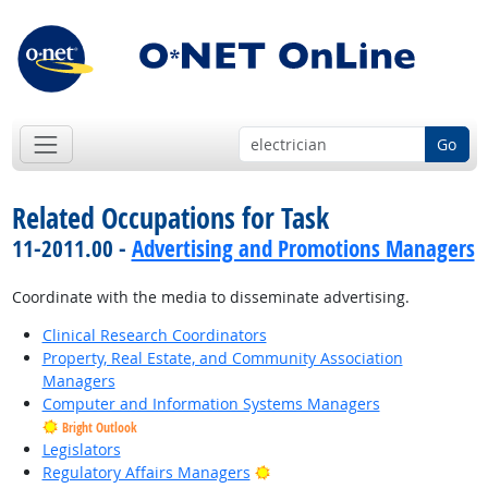
Go
Related Occupations for Task
11-2011.00 -
Advertising and Promotions Managers
Coordinate with the media to disseminate advertising.
Clinical Research Coordinators
Property, Real Estate, and Community Association
Managers
Computer and Information Systems Managers
Bright Outlook
Legislators
Bright Outlook
Regulatory Affairs Managers