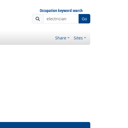
Occupation keyword search
Go
Share
Sites