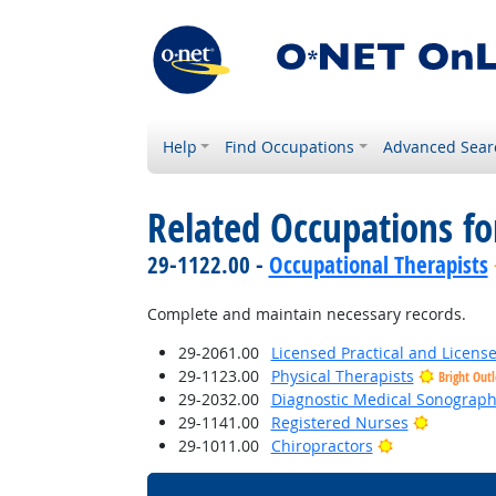
Help
Find Occupations
Advanced Sear
Related Occupations fo
29-1122.00 -
Occupational Therapists
Complete and maintain necessary records.
29-2061.00
Licensed Practical and Licens
29-1123.00
Physical Therapists
Bright Out
29-2032.00
Diagnostic Medical Sonograph
Bright Ou
29-1141.00
Registered Nurses
Bright Outloo
29-1011.00
Chiropractors