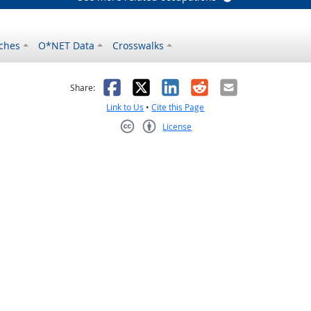
ches
O*NET Data
Crosswalks
as helpful
t was not helpful
Facebook
X
LinkedIn
Reddit
Email
Share:
Link to Us
•
Cite this Page
License
Creative Commons CC-BY