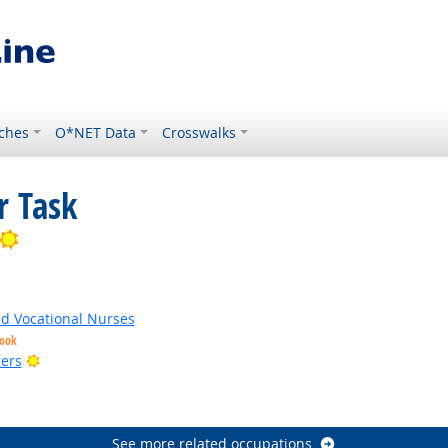
ches
O*NET Data
Crosswalks
r Task
Bright Outlook
ed Vocational Nurses
look
Bright Outlook
ers
tlook
k
See more related occupations