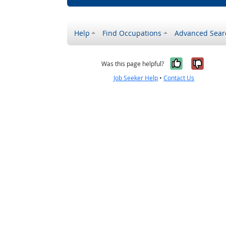
Help
Find Occupations
Advanced Sear
Yes, it w
No, i
Was this page helpful?
Job Seeker Help
•
Contact Us