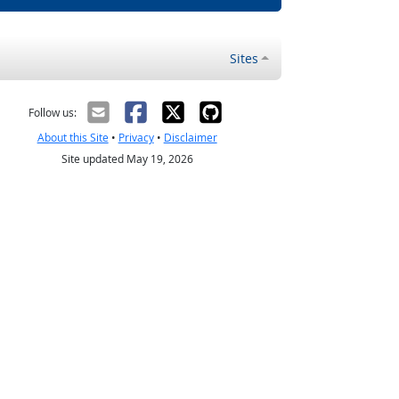
Sites
Follow us:
About this Site
•
Privacy
•
Disclaimer
Site updated May 19, 2026