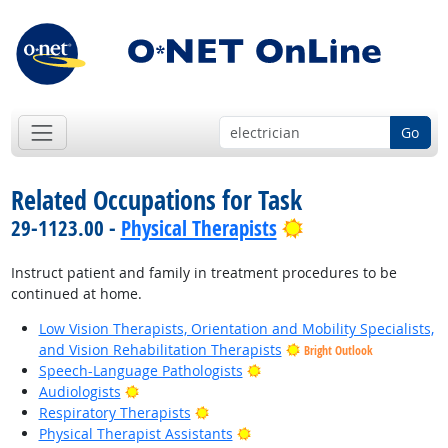
Go
Related Occupations for Task
Bright Outlook
29-1123.00 -
Physical Therapists
Instruct patient and family in treatment procedures to be
continued at home.
Low Vision Therapists, Orientation and Mobility Specialists,
and Vision Rehabilitation Therapists
Bright Outlook
Bright Outlook
Speech-Language Pathologists
Bright Outlook
Audiologists
Bright Outlook
Respiratory Therapists
Bright Outlook
Physical Therapist Assistants