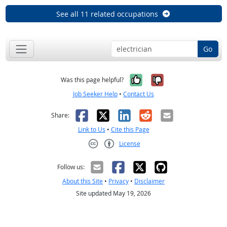
See all 11 related occupations
Go
Yes, it was help
No, it was n
Was this page helpful?
Job Seeker Help
•
Contact Us
Facebook
X
LinkedIn
Reddit
Email
Share:
Link to Us
•
Cite this Page
License
Creative Commons CC-BY
Follow us:
About this Site
•
Privacy
•
Disclaimer
Site updated May 19, 2026