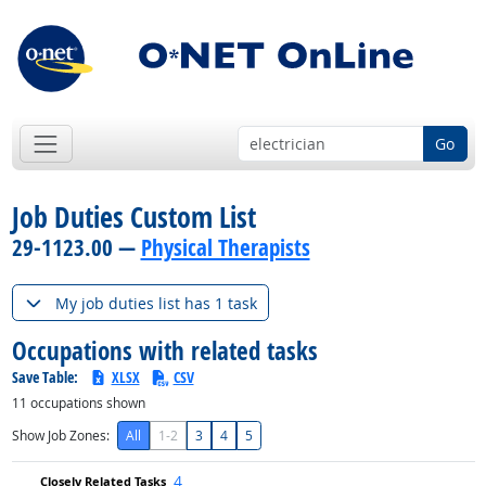
Go
Job Duties Custom List
29-1123.00 —
Physical Therapists
My job duties list has 1 task
Occupations with related tasks
Save Table:
XLSX
CSV
11
occupations shown
Show Job Zones:
All
1-2
3
4
5
4