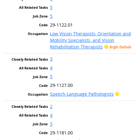
5
5
29-1122.01
Low Vision Therapists, Orientation and
Mobility Specialists, and Vision
Rehabilitation Therapists
Bright Outlook
3
4
5
29-1127.00
Bright Ou
Speech-Language Pathologists
2
4
5
29-1181.00