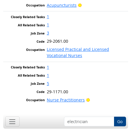
Bright Outlook
Acupuncturists
1
1
3
29-2061.00
Licensed Practical and Licensed
Vocational Nurses
1
1
5
29-1171.00
Bright Outlook
Nurse Practitioners
Go