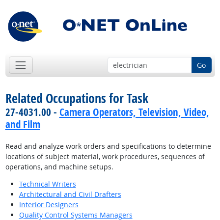
Go
Related Occupations for Task
27-4031.00 -
Camera Operators, Television, Video,
and Film
Read and analyze work orders and specifications to determine
locations of subject material, work procedures, sequences of
operations, and machine setups.
Technical Writers
Architectural and Civil Drafters
Interior Designers
Quality Control Systems Managers