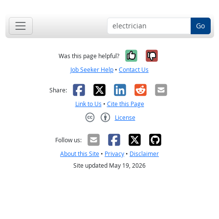
Go
Yes, it was help
No, it was n
Was this page helpful?
Job Seeker Help
•
Contact Us
Facebook
X
LinkedIn
Reddit
Email
Share:
Link to Us
•
Cite this Page
License
Creative Commons CC-BY
Follow us:
About this Site
•
Privacy
•
Disclaimer
Site updated May 19, 2026