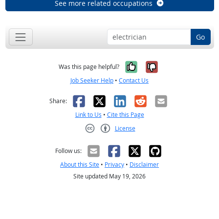
See more related occupations
Go
Yes, it was help
No, it was n
Was this page helpful?
Job Seeker Help
•
Contact Us
Facebook
X
LinkedIn
Reddit
Email
Share:
Link to Us
•
Cite this Page
License
Creative Commons CC-BY
Follow us:
About this Site
•
Privacy
•
Disclaimer
Site updated May 19, 2026