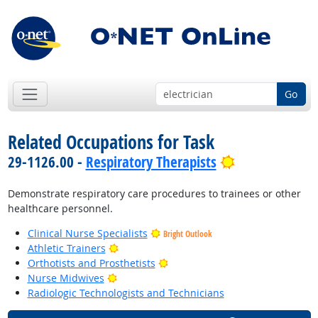
Go
Related Occupations for Task
Bright Outloo
29-1126.00 -
Respiratory Therapists
Demonstrate respiratory care procedures to trainees or other
healthcare personnel.
Clinical Nurse Specialists
Bright Outlook
Bright Outlook
Athletic Trainers
Bright Outlook
Orthotists and Prosthetists
Bright Outlook
Nurse Midwives
Radiologic Technologists and Technicians