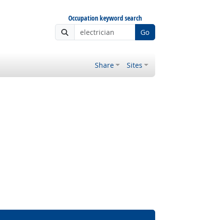
Occupation keyword search
Go
Share
Sites