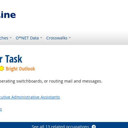
ches
O*NET Data
Crosswalks
r Task
Bright Outlook
, operating switchboards, or routing mail and messages.
utive Administrative Assistants
s
See all 13 related occupations