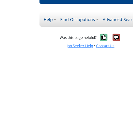
Help
Find Occupations
Advanced Sear
Yes, it w
No, i
Was this page helpful?
Job Seeker Help
•
Contact Us