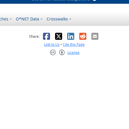
ches
O*NET Data
Crosswalks
as helpful
t was not helpful
Facebook
X
LinkedIn
Reddit
Email
Share:
Link to Us
•
Cite this Page
License
Creative Commons CC-BY