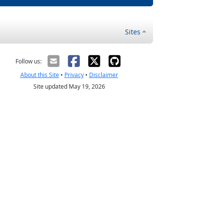
Sites
Follow us:
About this Site
•
Privacy
•
Disclaimer
Site updated May 19, 2026