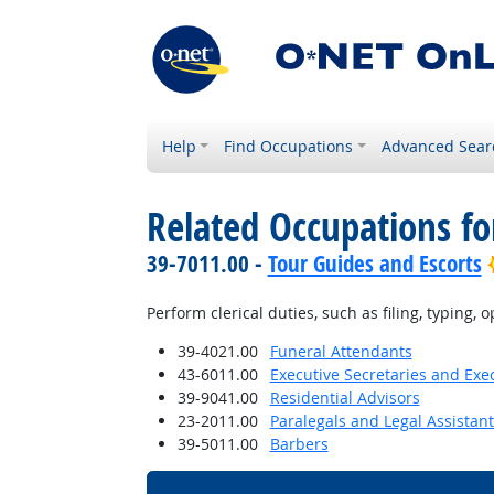
Help
Find Occupations
Advanced Sear
Related Occupations fo
39-7011.00 -
Tour Guides and Escorts
Perform clerical duties, such as filing, typing
39-4021.00
Funeral Attendants
43-6011.00
Executive Secretaries and Exec
39-9041.00
Residential Advisors
23-2011.00
Paralegals and Legal Assistant
39-5011.00
Barbers