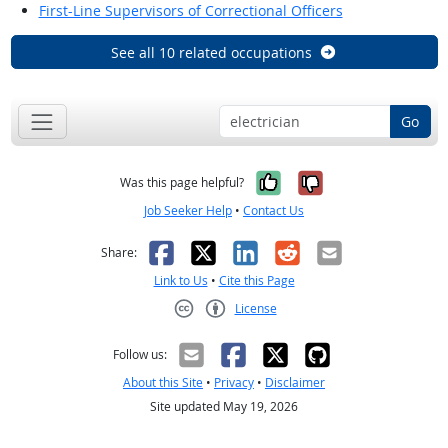
First-Line Supervisors of Correctional Officers
See all 10 related occupations
Go
Yes, it was help
No, it was n
Was this page helpful?
Job Seeker Help
•
Contact Us
Facebook
X
LinkedIn
Reddit
Email
Share:
Link to Us
•
Cite this Page
License
Creative Commons CC-BY
Follow us:
About this Site
•
Privacy
•
Disclaimer
Site updated May 19, 2026