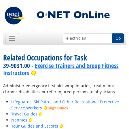
Go
Related Occupations for Task
39-9031.00 -
Exercise Trainers and Group Fitness
Bright Outlook
Instructors
Administer emergency first aid, wrap injuries, treat minor
chronic disabilities, or refer injured persons to physicians.
Lifeguards, Ski Patrol, and Other Recreational Protective
Service Workers
Bright Outlook
Bright Outlook
Travel Guides
Bright Outlook
Nannies
Bright Outlook
Tour Guides and Escorts