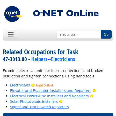
Go
Related Occupations for Task
47-3013.00 -
Helpers--Electricians
Examine electrical units for loose connections and broken
insulation and tighten connections, using hand tools.
Electricians
Bright Outlook
Bright Outl
Elevator and Escalator Installers and Repairers
Bright Outlo
Electrical Power-Line Installers and Repairers
Bright Outlook
Solar Photovoltaic Installers
Signal and Track Switch Repairers