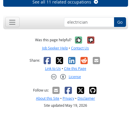
See all 11 related occupations
Go
Yes, it was help
No, it was n
Was this page helpful?
Job Seeker Help
•
Contact Us
Facebook
X
LinkedIn
Reddit
Email
Share:
Link to Us
•
Cite this Page
License
Creative Commons CC-BY
Follow us:
About this Site
•
Privacy
•
Disclaimer
Site updated May 19, 2026