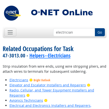
Go
Related Occupations for Task
47-3013.00 -
Helpers--Electricians
Strip insulation from wire ends, using wire stripping pliers, and
attach wires to terminals for subsequent soldering.
Electricians
Bright Outlook
Bright Outl
Elevator and Escalator Installers and Repairers
Radio, Cellular, and Tower Equipment Installers and
Bright Outlook
Repairers
Bright Outlook
Avionics Technicians
Electrical and Electronics Installers and Repairers,