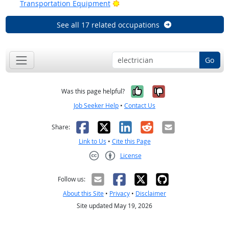
Bright Outlook
Transportation Equipment
See all 17 related occupations
Go
Yes, it was help
No, it was n
Was this page helpful?
Job Seeker Help
•
Contact Us
Facebook
X
LinkedIn
Reddit
Email
Share:
Link to Us
•
Cite this Page
License
Creative Commons CC-BY
Follow us:
About this Site
•
Privacy
•
Disclaimer
Site updated May 19, 2026