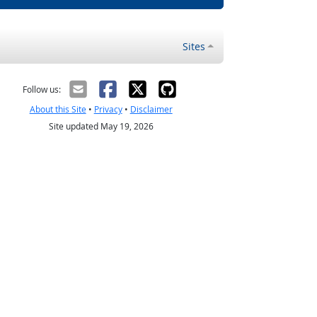
Sites
Follow us:
About this Site
•
Privacy
•
Disclaimer
Site updated May 19, 2026