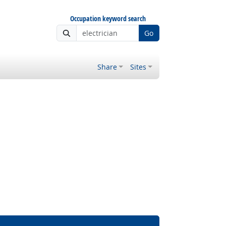
Occupation keyword search
Go
Share
Sites