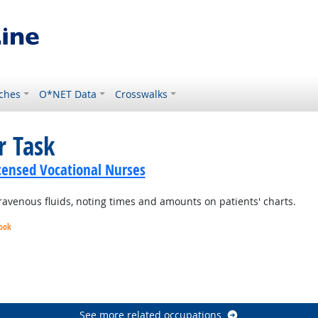
ches
O*NET Data
Crosswalks
r Task
icensed Vocational Nurses
ravenous fluids, noting times and amounts on patients' charts.
look
utlook
Outlook
Outlook
See more related occupations