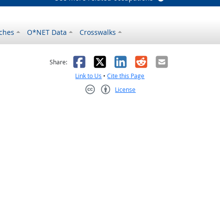
ches
O*NET Data
Crosswalks
as helpful
t was not helpful
Facebook
X
LinkedIn
Reddit
Email
Share:
Link to Us
•
Cite this Page
License
Creative Commons CC-BY