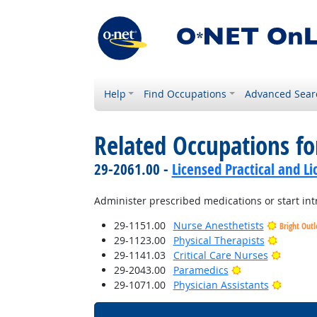
Help
Find Occupations
Advanced Sear
Related Occupations fo
29-2061.00 -
Licensed Practical and L
Administer prescribed medications or start int
29-1151.00
Nurse Anesthetists
Bright Out
Bright O
29-1123.00
Physical Therapists
Bright 
29-1141.03
Critical Care Nurses
Bright Outlook
29-2043.00
Paramedics
Bright 
29-1071.00
Physician Assistants