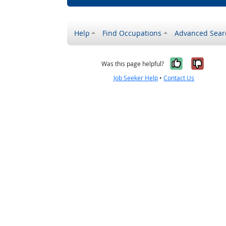
Help
Find Occupations
Advanced Sear
Yes, it w
No, i
Was this page helpful?
Job Seeker Help
•
Contact Us