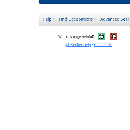
Help
Find Occupations
Advanced Sear
Yes, it w
No, i
Was this page helpful?
Job Seeker Help
•
Contact Us