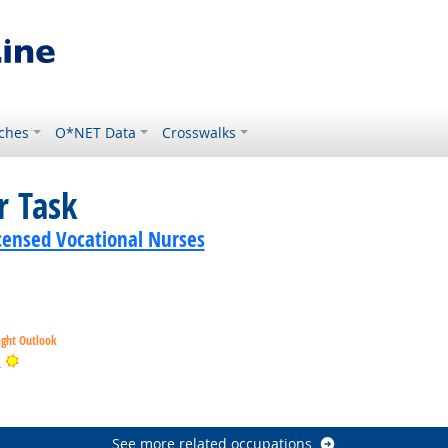
ches
O*NET Data
Crosswalks
r Task
icensed Vocational Nurses
ight Outlook
Bright Outlook
s
tlook
See more related occupations