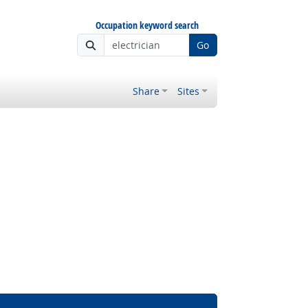
Occupation keyword search
Go
Share
Sites