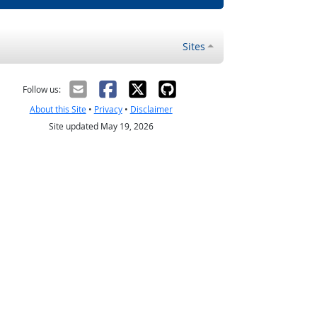
Sites
Follow us:
About this Site
•
Privacy
•
Disclaimer
Site updated May 19, 2026