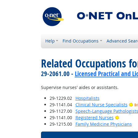
Help
Find Occupations
Advanced Sear
Related Occupations fo
29-2061.00 -
Licensed Practical and L
Supervise nurses' aides or assistants.
29-1229.02
Hospitalists
29-1141.04
Clinical Nurse Specialists
Br
29-1127.00
Speech-Language Pathologist
Bright Ou
29-1141.00
Registered Nurses
29-1215.00
Family Medicine Physicians