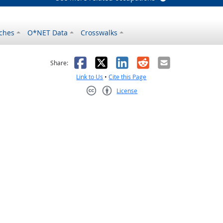
ches
O*NET Data
Crosswalks
as helpful
t was not helpful
Facebook
X
LinkedIn
Reddit
Email
Share:
Link to Us
•
Cite this Page
License
Creative Commons CC-BY