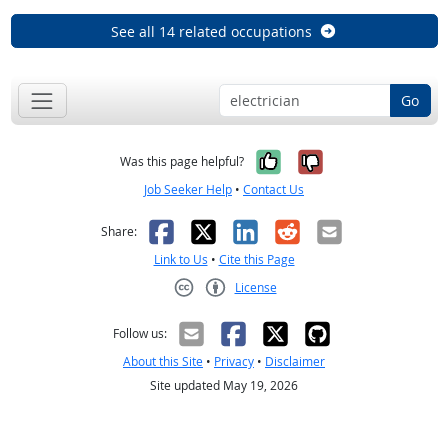
See all 14 related occupations
Go
Yes, it was help
No, it was n
Was this page helpful?
Job Seeker Help
•
Contact Us
Facebook
X
LinkedIn
Reddit
Email
Share:
Link to Us
•
Cite this Page
License
Creative Commons CC-BY
Follow us:
About this Site
•
Privacy
•
Disclaimer
Site updated May 19, 2026