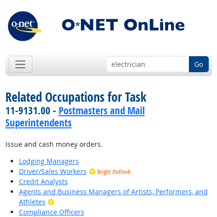
Go
Related Occupations for Task
11-9131.00 -
Postmasters and Mail
Superintendents
Issue and cash money orders.
Lodging Managers
Driver/Sales Workers
Bright Outlook
Credit Analysts
Agents and Business Managers of Artists, Performers, and
Bright Outlook
Athletes
Compliance Officers