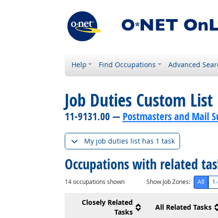
Help
Find Occupations
Advanced Sear
Job Duties Custom List
11-9131.00 —
Postmasters and Mail S
My job duties list has 1 task
Occupations with related ta
14
occupations shown
Show Job Zones:
All
1-
Closely Related
All Related Tasks
Tasks