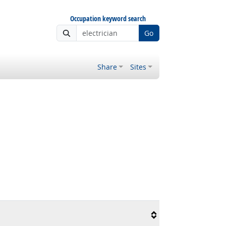
Occupation keyword search
Go
Share
Sites