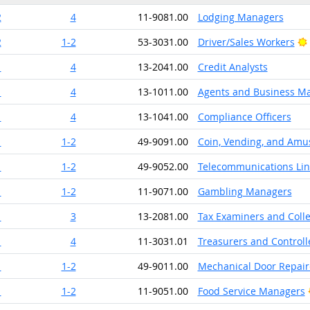
2
4
11-9081.00
Lodging Managers
2
1-2
53-3031.00
Driver/Sales Workers
1
4
13-2041.00
Credit Analysts
1
4
13-1011.00
Agents and Business Man
1
4
13-1041.00
Compliance Officers
1
1-2
49-9091.00
Coin, Vending, and Amu
1
1-2
49-9052.00
Telecommunications Line
1
1-2
11-9071.00
Gambling Managers
1
3
13-2081.00
Tax Examiners and Coll
1
4
11-3031.01
Treasurers and Controll
1
1-2
49-9011.00
Mechanical Door Repair
1
1-2
11-9051.00
Food Service Managers