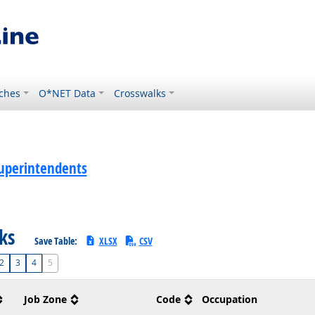
ches
O*NET Data
Crosswalks
uperintendents
sks
Save Table:
XLSX
CSV
2
3
4
5
Job Zone
Code
Occupation