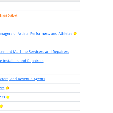
Bright Outlook
Bright Outlook
agers of Artists, Performers, and Athletes
sement Machine Servicers and Repairers
 Installers and Repairers
ectors, and Revenue Agents
Bright Outlook
ers
Bright Outlook
ers
Bright Outlook