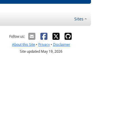
Sites
Follow us:
About this Site
•
Privacy
•
Disclaimer
Site updated May 19, 2026