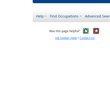
Help
Find Occupations
Advanced Sear
Yes, it w
No, i
Was this page helpful?
Job Seeker Help
•
Contact Us