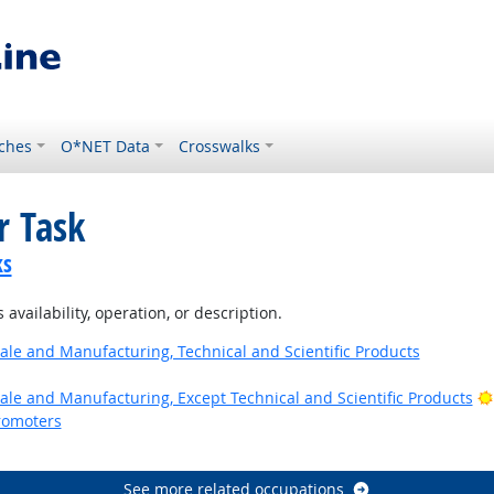
ches
O*NET Data
Crosswalks
r Task
ks
availability, operation, or description.
ale and Manufacturing, Technical and Scientific Products
ale and Manufacturing, Except Technical and Scientific Products
romoters
See more related occupations