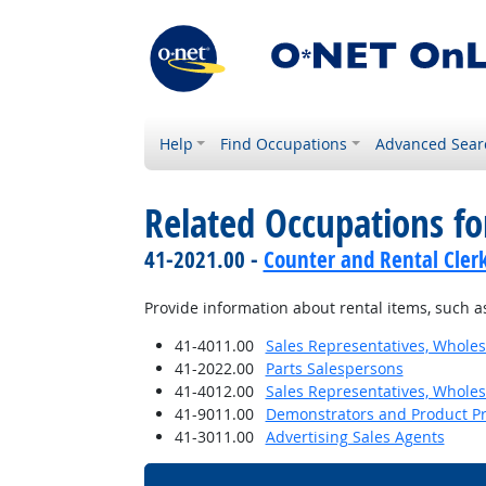
Help
Find Occupations
Advanced Sear
Related Occupations fo
41-2021.00 -
Counter and Rental Cler
Provide information about rental items, such as 
41-4011.00
Sales Representatives, Wholes
41-2022.00
Parts Salespersons
41-4012.00
Sales Representatives, Wholes
41-9011.00
Demonstrators and Product P
41-3011.00
Advertising Sales Agents