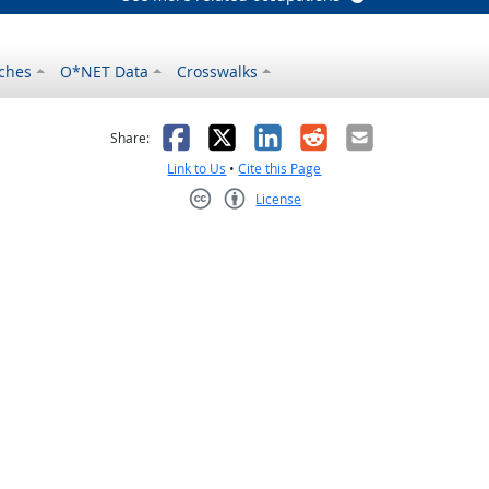
ches
O*NET Data
Crosswalks
as helpful
t was not helpful
Facebook
X
LinkedIn
Reddit
Email
Share:
Link to Us
•
Cite this Page
License
Creative Commons CC-BY