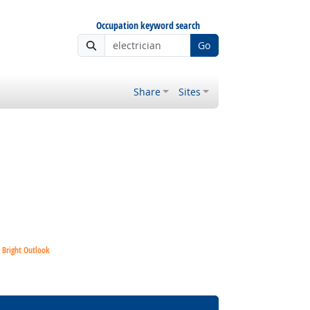
Occupation keyword search
Go
Share
Sites
Bright Outlook