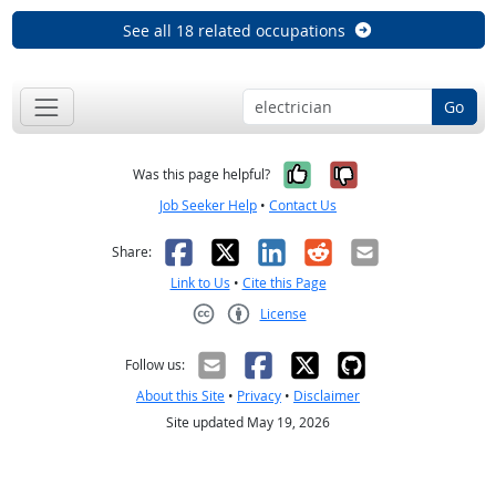
See all 18 related occupations
Go
Yes, it was help
No, it was n
Was this page helpful?
Job Seeker Help
•
Contact Us
Facebook
X
LinkedIn
Reddit
Email
Share:
Link to Us
•
Cite this Page
License
Creative Commons CC-BY
Follow us:
About this Site
•
Privacy
•
Disclaimer
Site updated May 19, 2026