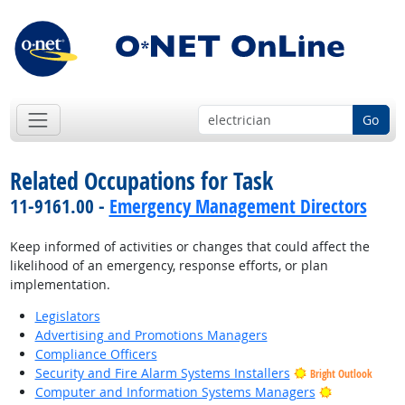
Go
Related Occupations for Task
11-9161.00 -
Emergency Management Directors
Keep informed of activities or changes that could affect the
likelihood of an emergency, response efforts, or plan
implementation.
Legislators
Advertising and Promotions Managers
Compliance Officers
Security and Fire Alarm Systems Installers
Bright Outlook
Bright Outl
Computer and Information Systems Managers