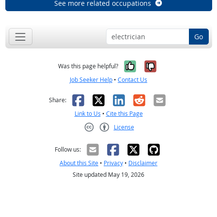
See more related occupations
Go
Yes, it was help
No, it was n
Was this page helpful?
Job Seeker Help
•
Contact Us
Facebook
X
LinkedIn
Reddit
Email
Share:
Link to Us
•
Cite this Page
License
Creative Commons CC-BY
Follow us:
About this Site
•
Privacy
•
Disclaimer
Site updated May 19, 2026