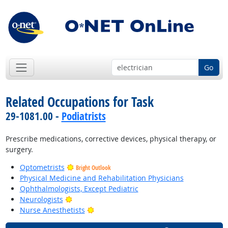
Go
Related Occupations for Task
29-1081.00 -
Podiatrists
Prescribe medications, corrective devices, physical therapy, or
surgery.
Optometrists
Bright Outlook
Physical Medicine and Rehabilitation Physicians
Ophthalmologists, Except Pediatric
Bright Outlook
Neurologists
Bright Outlook
Nurse Anesthetists