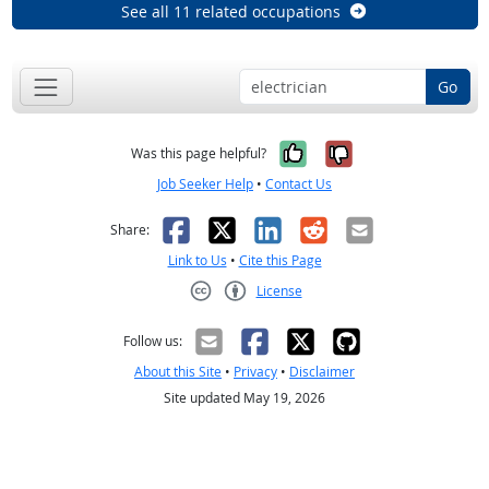
See all 11 related occupations
Go
Yes, it was help
No, it was n
Was this page helpful?
Job Seeker Help
•
Contact Us
Facebook
X
LinkedIn
Reddit
Email
Share:
Link to Us
•
Cite this Page
License
Creative Commons CC-BY
Follow us:
About this Site
•
Privacy
•
Disclaimer
Site updated May 19, 2026