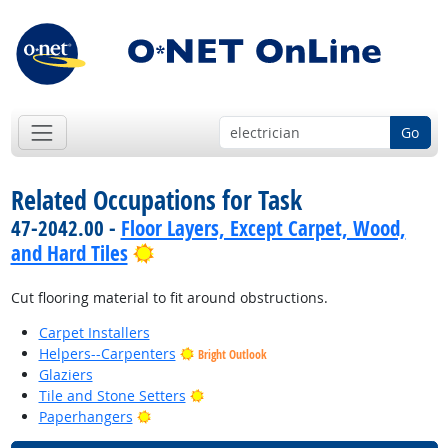
Go
Related Occupations for Task
47-2042.00 -
Floor Layers, Except Carpet, Wood,
Bright Outlook
and Hard Tiles
Cut flooring material to fit around obstructions.
Carpet Installers
Helpers--Carpenters
Bright Outlook
Glaziers
Bright Outlook
Tile and Stone Setters
Bright Outlook
Paperhangers