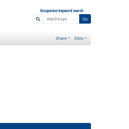
Occupation keyword search
Go
Share
Sites