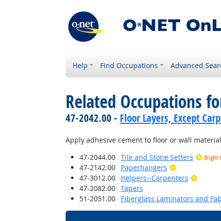
Help
Find Occupations
Advanced Sear
Related Occupations fo
47-2042.00 -
Floor Layers, Except Car
Apply adhesive cement to floor or wall materia
47-2044.00
Tile and Stone Setters
Bright 
Bright Outloo
47-2142.00
Paperhangers
Bright 
47-3012.00
Helpers--Carpenters
47-2082.00
Tapers
51-2051.00
Fiberglass Laminators and Fab