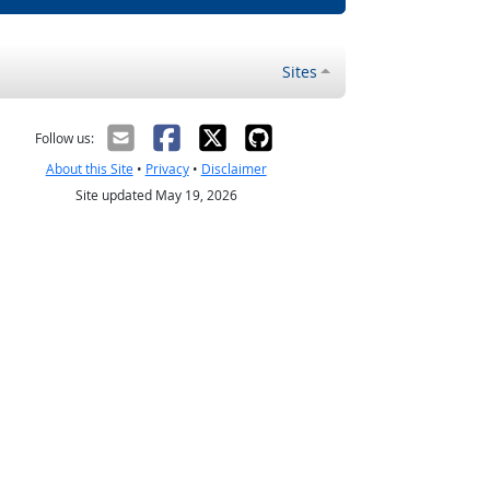
Sites
Follow us:
About this Site
•
Privacy
•
Disclaimer
Site updated May 19, 2026