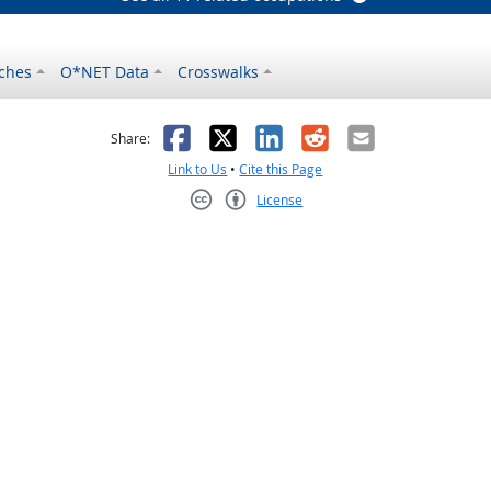
ches
O*NET Data
Crosswalks
as helpful
t was not helpful
Facebook
X
LinkedIn
Reddit
Email
Share:
Link to Us
•
Cite this Page
License
Creative Commons CC-BY