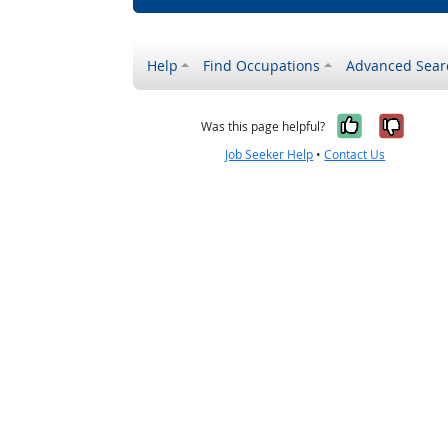
Help
Find Occupations
Advanced Sear
Yes, it w
No, i
Was this page helpful?
Job Seeker Help
•
Contact Us