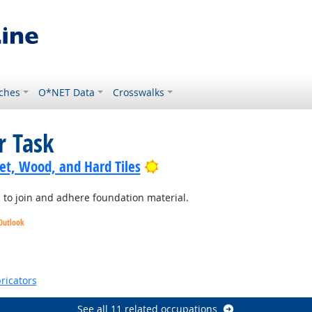
ches
O*NET Data
Crosswalks
r Task
Bright Outlook
pet, Wood, and Hard Tiles
l to join and adhere foundation material.
Outlook
k
Outlook
ricators
See all 11 related occupations