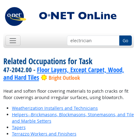
Go
Related Occupations for Task
47-2042.00 -
Floor Layers, Except Carpet, Wood,
and Hard Tiles
Bright Outlook
Heat and soften floor covering materials to patch cracks or fit
floor coverings around irregular surfaces, using blowtorch.
Weatherization Installers and Technicians
Helpers--Brickmasons, Blockmasons, Stonemasons, and Tile
and Marble Setters
Tapers
Terrazzo Workers and Finishers