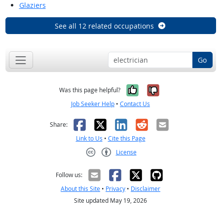
Glaziers
See all 12 related occupations
Go
Yes, it was help
No, it was n
Was this page helpful?
Job Seeker Help
•
Contact Us
Facebook
X
LinkedIn
Reddit
Email
Share:
Link to Us
•
Cite this Page
License
Creative Commons CC-BY
Follow us:
About this Site
•
Privacy
•
Disclaimer
Site updated May 19, 2026