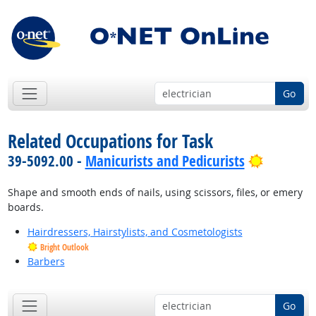
Go
Related Occupations for Task
Bright O
39-5092.00 -
Manicurists and Pedicurists
Shape and smooth ends of nails, using scissors, files, or emery
boards.
Hairdressers, Hairstylists, and Cosmetologists
Bright Outlook
Barbers
Go