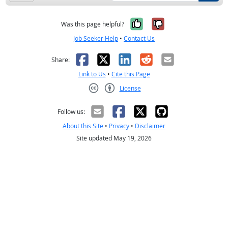
Yes, it was help
No, it was n
Was this page helpful?
Job Seeker Help
•
Contact Us
Facebook
X
LinkedIn
Reddit
Email
Share:
Link to Us
•
Cite this Page
License
Creative Commons CC-BY
Follow us:
About this Site
•
Privacy
•
Disclaimer
Site updated May 19, 2026