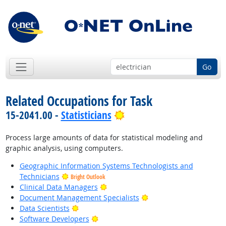
Go
Related Occupations for Task
Bright Outlook
15-2041.00 -
Statisticians
Process large amounts of data for statistical modeling and
graphic analysis, using computers.
Geographic Information Systems Technologists and
Technicians
Bright Outlook
Bright Outlook
Clinical Data Managers
Bright Outlook
Document Management Specialists
Bright Outlook
Data Scientists
Bright Outlook
Software Developers