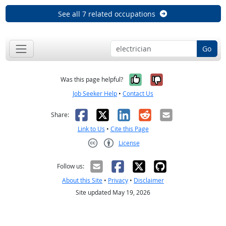
See all 7 related occupations
Go
Yes, it was help
No, it was n
Was this page helpful?
Job Seeker Help
•
Contact Us
Facebook
X
LinkedIn
Reddit
Email
Share:
Link to Us
•
Cite this Page
License
Creative Commons CC-BY
Follow us:
About this Site
•
Privacy
•
Disclaimer
Site updated May 19, 2026