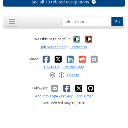
See all 10 related occupations
Go
Yes, it was help
No, it was n
Was this page helpful?
Job Seeker Help
•
Contact Us
Facebook
X
LinkedIn
Reddit
Email
Share:
Link to Us
•
Cite this Page
License
Creative Commons CC-BY
Follow us:
About this Site
•
Privacy
•
Disclaimer
Site updated May 19, 2026