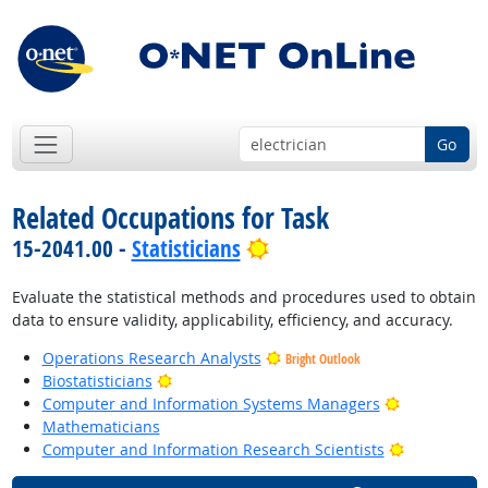
Go
Related Occupations for Task
Bright Outlook
15-2041.00 -
Statisticians
Evaluate the statistical methods and procedures used to obtain
data to ensure validity, applicability, efficiency, and accuracy.
Operations Research Analysts
Bright Outlook
Bright Outlook
Biostatisticians
Bright Outl
Computer and Information Systems Managers
Mathematicians
Bright Outl
Computer and Information Research Scientists