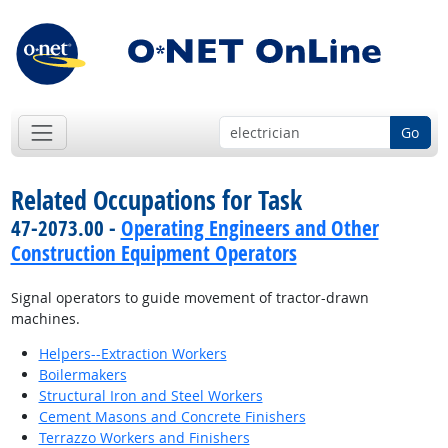
Go
Related Occupations for Task
47-2073.00 -
Operating Engineers and Other
Construction Equipment Operators
Signal operators to guide movement of tractor-drawn
machines.
Helpers--Extraction Workers
Boilermakers
Structural Iron and Steel Workers
Cement Masons and Concrete Finishers
Terrazzo Workers and Finishers