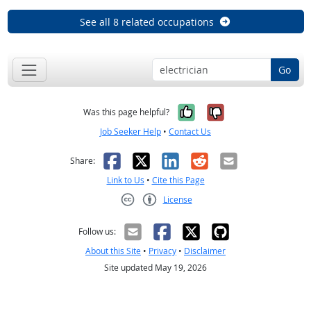
See all 8 related occupations
Go
Yes, it was help
No, it was n
Was this page helpful?
Job Seeker Help
•
Contact Us
Facebook
X
LinkedIn
Reddit
Email
Share:
Link to Us
•
Cite this Page
License
Creative Commons CC-BY
Follow us:
About this Site
•
Privacy
•
Disclaimer
Site updated May 19, 2026