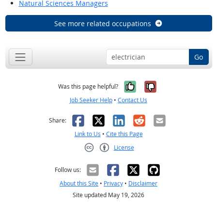
Natural Sciences Managers
See more related occupations
Go
Yes, it was help
No, it was n
Was this page helpful?
Job Seeker Help
•
Contact Us
Facebook
X
LinkedIn
Reddit
Email
Share:
Link to Us
•
Cite this Page
License
Creative Commons CC-BY
Follow us:
About this Site
•
Privacy
•
Disclaimer
Site updated May 19, 2026