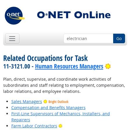
Go
Related Occupations for Task
Bright 
11-3121.00 -
Human Resources Managers
Plan, direct, supervise, and coordinate work activities of
subordinates and staff relating to employment, compensation,
labor relations, and employee relations.
Sales Managers
Bright Outlook
Compensation and Benefits Managers
First-Line Supervisors of Mechanics, Installers, and
Repairers
Bright Outlook
Farm Labor Contractors