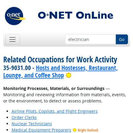
Go
Related Occupations for Work Activity
35-9031.00 -
Hosts and Hostesses, Restaurant,
Bright Outlook
Lounge, and Coffee Shop
Monitoring Processes, Materials, or Surroundings
—
Monitoring and reviewing information from materials, events,
or the environment, to detect or assess problems.
Airline Pilots, Copilots, and Flight Engineers
Order Clerks
Nuclear Technicians
Medical Equipment Preparers
Bright Outlook