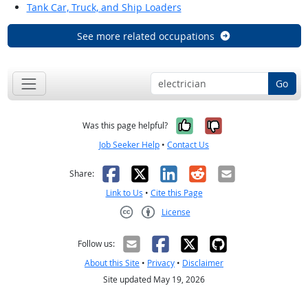
Tank Car, Truck, and Ship Loaders
See more related occupations
Go
Yes, it was help
No, it was n
Was this page helpful?
Job Seeker Help
•
Contact Us
Facebook
X
LinkedIn
Reddit
Email
Share:
Link to Us
•
Cite this Page
License
Creative Commons CC-BY
Follow us:
About this Site
•
Privacy
•
Disclaimer
Site updated May 19, 2026