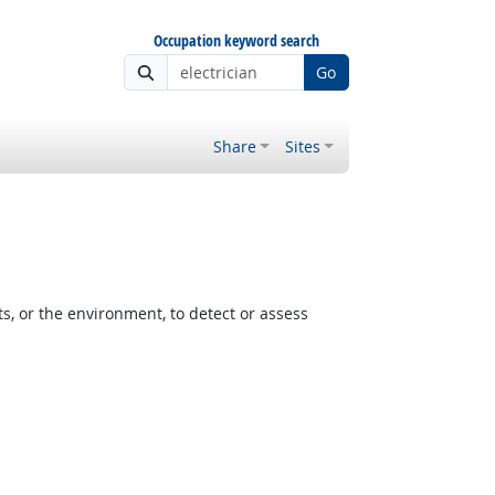
Occupation keyword search
Go
Share
Sites
, or the environment, to detect or assess