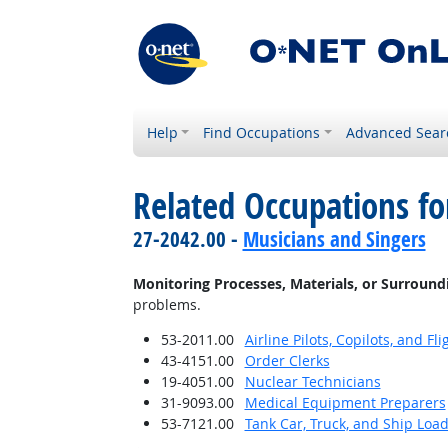
Help
Find Occupations
Advanced Sear
Related Occupations fo
27-2042.00 -
Musicians and Singers
Monitoring Processes, Materials, or Surround
problems.
53-2011.00
Airline Pilots, Copilots, and Fl
43-4151.00
Order Clerks
19-4051.00
Nuclear Technicians
31-9093.00
Medical Equipment Preparers
53-7121.00
Tank Car, Truck, and Ship Loa