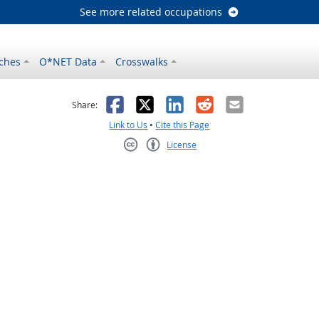
See more related occupations
ches
O*NET Data
Crosswalks
as helpful
t was not helpful
Facebook
X
LinkedIn
Reddit
Email
Share:
Link to Us
•
Cite this Page
License
Creative Commons CC-BY