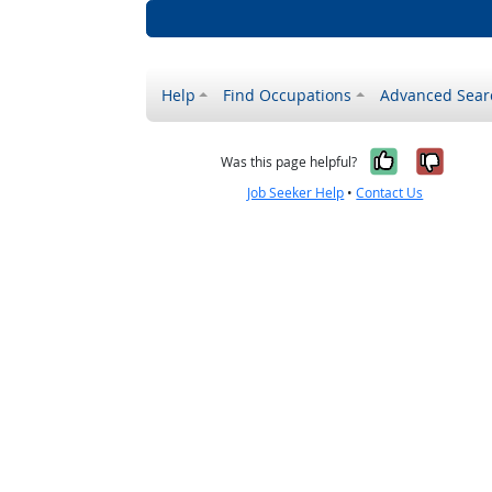
Help
Find Occupations
Advanced Sear
Yes, it w
No, i
Was this page helpful?
Job Seeker Help
•
Contact Us