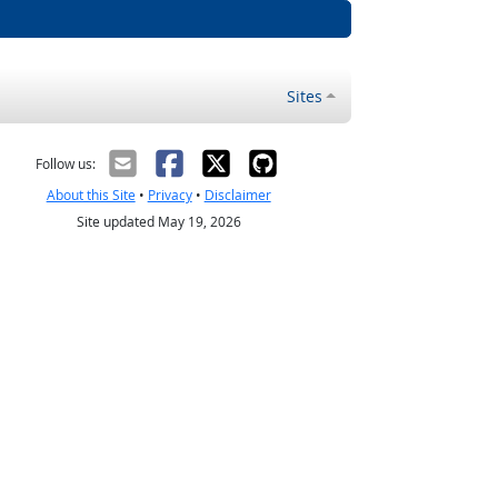
Sites
Follow us:
About this Site
•
Privacy
•
Disclaimer
Site updated May 19, 2026