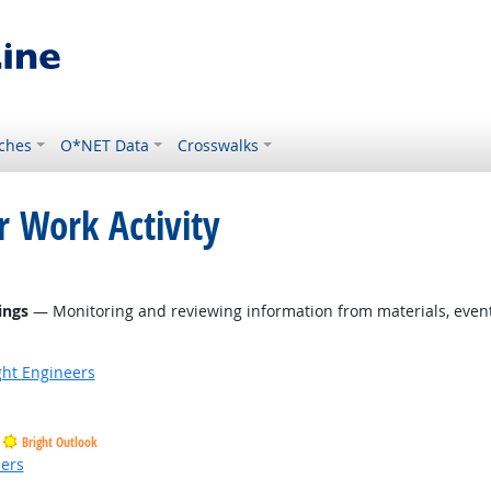
ches
O*NET Data
Crosswalks
r Work Activity
ings
— Monitoring and reviewing information from materials, events
ight Engineers
Bright Outlook
ders