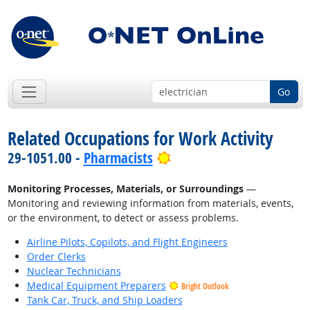
Go
Related Occupations for Work Activity
Bright Outlook
29-1051.00 -
Pharmacists
Monitoring Processes, Materials, or Surroundings
—
Monitoring and reviewing information from materials, events,
or the environment, to detect or assess problems.
Airline Pilots, Copilots, and Flight Engineers
Order Clerks
Nuclear Technicians
Medical Equipment Preparers
Bright Outlook
Tank Car, Truck, and Ship Loaders