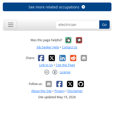
See more related occupations
Go
Yes, it was help
No, it was n
Was this page helpful?
Job Seeker Help
•
Contact Us
Facebook
X
LinkedIn
Reddit
Email
Share:
Link to Us
•
Cite this Page
License
Creative Commons CC-BY
Follow us:
About this Site
•
Privacy
•
Disclaimer
Site updated May 19, 2026