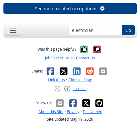
See more related occupations
Go
Yes, it was help
No, it was n
Was this page helpful?
Job Seeker Help
•
Contact Us
Facebook
X
LinkedIn
Reddit
Email
Share:
Link to Us
•
Cite this Page
License
Creative Commons CC-BY
Follow us:
About this Site
•
Privacy
•
Disclaimer
Site updated May 19, 2026