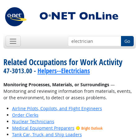
Go
Related Occupations for Work Activity
47-3013.00 -
Helpers--Electricians
Monitoring Processes, Materials, or Surroundings
—
Monitoring and reviewing information from materials, events,
or the environment, to detect or assess problems.
Airline Pilots, Copilots, and Flight Engineers
Order Clerks
Nuclear Technicians
Medical Equipment Preparers
Bright Outlook
Tank Car, Truck, and Ship Loaders